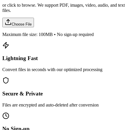
or click to browse. We support PDF, images, video, audio, and text
files.
Choose File
Maximum file size: 100MB • No sign-up required
Lightning Fast
Convert files in seconds with our optimized processing
Secure & Private
Files are encrypted and auto-deleted after conversion
No Sign-up