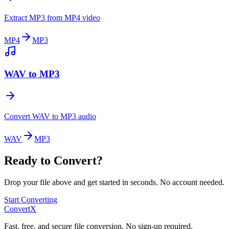
Extract MP3 from MP4 video
MP4
MP3
WAV to MP3
Convert WAV to MP3 audio
WAV
MP3
Ready to Convert?
Drop your file above and get started in seconds. No account needed.
Start Converting
ConvertX
Fast, free, and secure file conversion. No sign-up required.