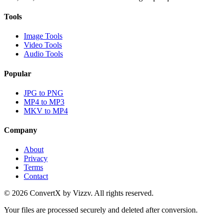
Tools
Image Tools
Video Tools
Audio Tools
Popular
JPG to PNG
MP4 to MP3
MKV to MP4
Company
About
Privacy
Terms
Contact
©
2026
ConvertX by Vizzv. All rights reserved.
Your files are processed securely and deleted after conversion.