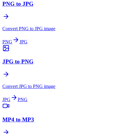
PNG to JPG
Convert PNG to JPG image
PNG
JPG
JPG to PNG
Convert JPG to PNG image
JPG
PNG
MP4 to MP3