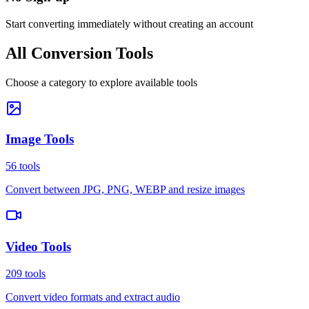
Start converting immediately without creating an account
All Conversion Tools
Choose a category to explore available tools
Image Tools
56
tools
Convert between JPG, PNG, WEBP and resize images
Video Tools
209
tools
Convert video formats and extract audio