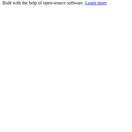
Built with the help of open-source software.
Learn more