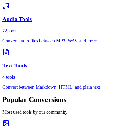
Audio Tools
72
tools
Convert audio files between MP3, WAV and more
Text Tools
4
tools
Convert between Markdown, HTML, and plain text
Popular Conversions
Most used tools by our community