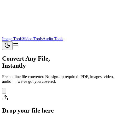
Image Tools
Video Tools
Audio Tools
Convert Any File,
Instantly
Free online file converter. No sign-up required. PDF, images, video,
audio — we've got you covered.
Drop your file here