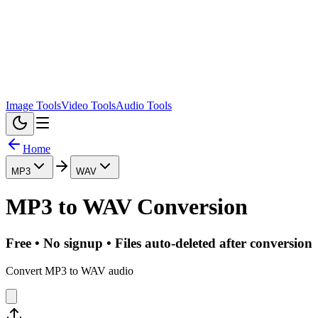
Image Tools
Video Tools
Audio Tools
Home
MP3
WAV
MP3
to
WAV
Conversion
Free • No signup • Files auto-deleted after conversion
Convert MP3 to WAV audio