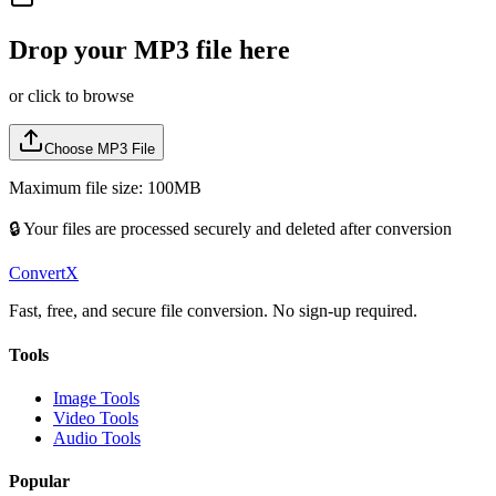
Drop your
MP3
file here
or click to browse
Choose
MP3
File
Maximum file size: 100MB
🔒 Your files are processed securely and deleted after conversion
ConvertX
Fast, free, and secure file conversion. No sign-up required.
Tools
Image Tools
Video Tools
Audio Tools
Popular