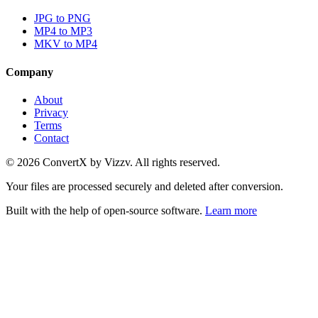
JPG to PNG
MP4 to MP3
MKV to MP4
Company
About
Privacy
Terms
Contact
©
2026
ConvertX by Vizzv. All rights reserved.
Your files are processed securely and deleted after conversion.
Built with the help of open-source software.
Learn more