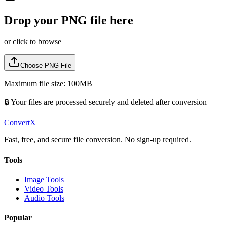
Drop your
PNG
file here
or click to browse
Choose
PNG
File
Maximum file size: 100MB
🔒 Your files are processed securely and deleted after conversion
ConvertX
Fast, free, and secure file conversion. No sign-up required.
Tools
Image Tools
Video Tools
Audio Tools
Popular