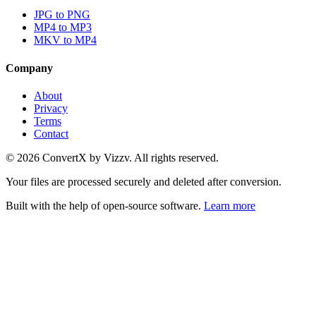
JPG to PNG
MP4 to MP3
MKV to MP4
Company
About
Privacy
Terms
Contact
©
2026
ConvertX by Vizzv. All rights reserved.
Your files are processed securely and deleted after conversion.
Built with the help of open-source software.
Learn more