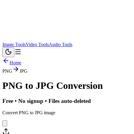
Image Tools
Video Tools
Audio Tools
Home
PNG
JPG
PNG
to
JPG
Conversion
Free • No signup • Files auto-deleted
Convert PNG to JPG image