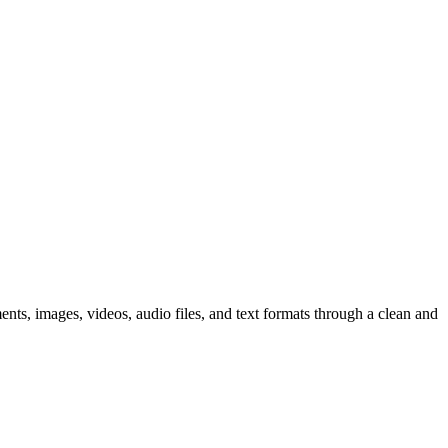
nts, images, videos, audio files, and text formats through a clean and