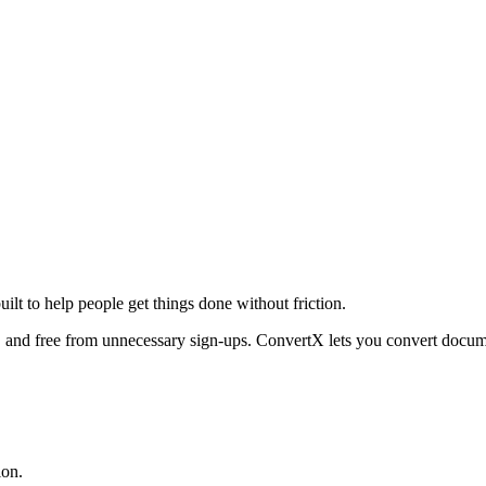
uilt to help people get things done without friction.
, and free from unnecessary sign-ups. ConvertX lets you convert docume
ion.