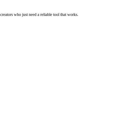
creators who just need a reliable tool that works.