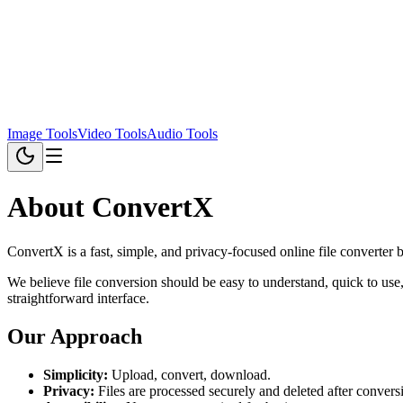
Image Tools
Video Tools
Audio Tools
About ConvertX
ConvertX is a fast, simple, and privacy-focused online file converter b
We believe file conversion should be easy to understand, quick to use
straightforward interface.
Our Approach
Simplicity:
Upload, convert, download.
Privacy:
Files are processed securely and deleted after convers