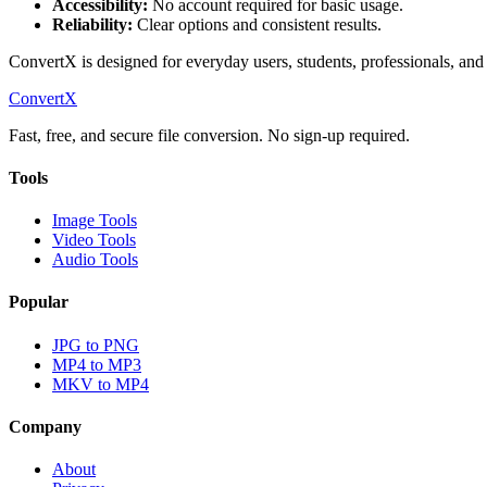
Accessibility:
No account required for basic usage.
Reliability:
Clear options and consistent results.
ConvertX is designed for everyday users, students, professionals, and 
ConvertX
Fast, free, and secure file conversion. No sign-up required.
Tools
Image Tools
Video Tools
Audio Tools
Popular
JPG to PNG
MP4 to MP3
MKV to MP4
Company
About