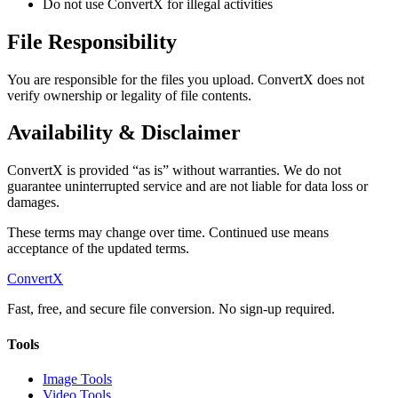
Do not use ConvertX for illegal activities
File Responsibility
You are responsible for the files you upload. ConvertX does not
verify ownership or legality of file contents.
Availability & Disclaimer
ConvertX is provided “as is” without warranties. We do not
guarantee uninterrupted service and are not liable for data loss or
damages.
These terms may change over time. Continued use means
acceptance of the updated terms.
ConvertX
Fast, free, and secure file conversion. No sign-up required.
Tools
Image Tools
Video Tools