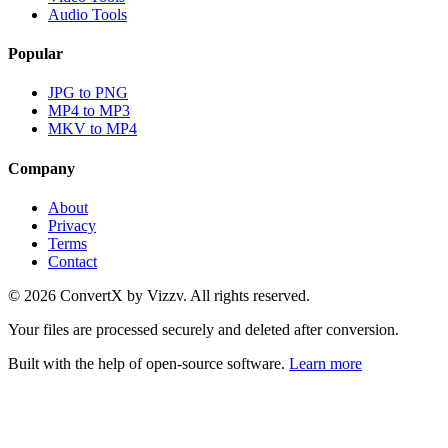
Audio Tools
Popular
JPG to PNG
MP4 to MP3
MKV to MP4
Company
About
Privacy
Terms
Contact
©
2026
ConvertX by Vizzv. All rights reserved.
Your files are processed securely and deleted after conversion.
Built with the help of open-source software.
Learn more