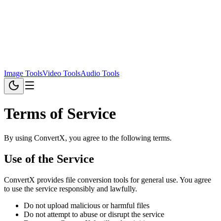
Image Tools
Video Tools
Audio Tools
Terms of Service
By using ConvertX, you agree to the following terms.
Use of the Service
ConvertX provides file conversion tools for general use. You agree
to use the service responsibly and lawfully.
Do not upload malicious or harmful files
Do not attempt to abuse or disrupt the service