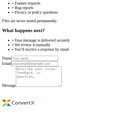
• Feature requests
• Bug reports
• Privacy or policy questions
Files are never stored permanently.
What happens next?
• Your message is delivered securely
• We review it manually
• You’ll receive a response by email
Name
Email
Message