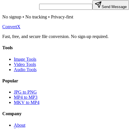
Send Message
No signup • No tracking • Privacy-first
ConvertX
Fast, free, and secure file conversion. No sign-up required.
Tools
Image Tools
Video Tools
Audio Tools
Popular
JPG to PNG
MP4 to MP3
MKV to MP4
Company
About