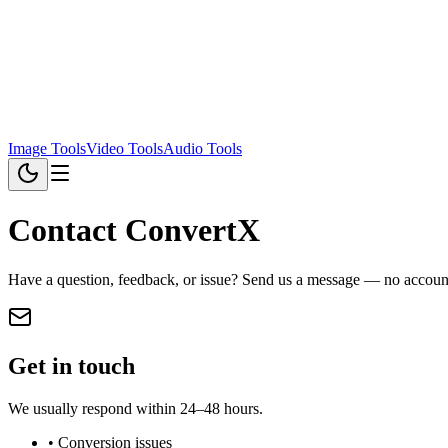
Image Tools
Video Tools
Audio Tools
Contact ConvertX
Have a question, feedback, or issue? Send us a message — no account
Get in touch
We usually respond within 24–48 hours.
• Conversion issues